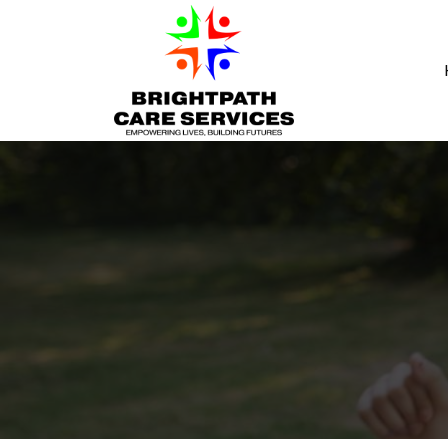
Skip to