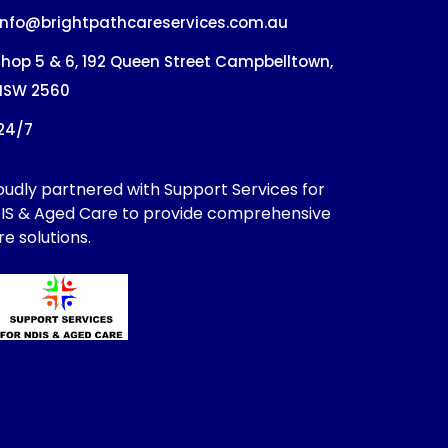
info@brightpathcareservices.com.au
hop 5 & 6, 192 Queen Street Campbelltown,
NSW 2560
24/7
oudly partnered with Support Services for
IS & Aged Care to provide comprehensive
re solutions.