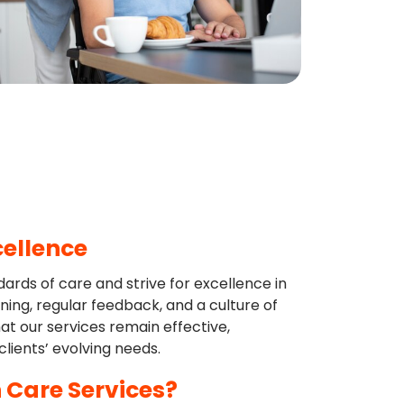
cellence
rds of care and strive for excellence in
ning, regular feedback, and a culture of
t our services remain effective,
lients’ evolving needs.
 Care Services?