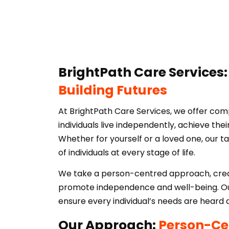
BrightPath Care Services
Building Futures
At BrightPath Care Services, we offer com
individuals live independently, achieve their
Whether for yourself or a loved one, our t
of individuals at every stage of life.
We take a person-centred approach, creat
promote independence and well-being. Our
ensure every individual’s needs are heard
Our Approach:
Person-Ce