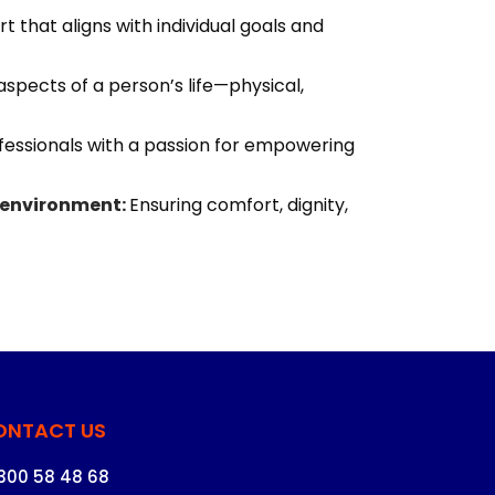
t that aligns with individual goals and
aspects of a person’s life—physical,
essionals with a passion for empowering
 environment:
Ensuring comfort, dignity,
ONTACT US
1300 58 48 68