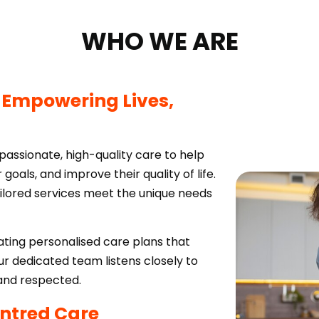
WHO WE ARE
:
Empowering Lives,
passionate, high-quality care to help
 goals, and improve their quality of life.
ailored services meet the unique needs
ing personalised care plans that
 dedicated team listens closely to
 and respected.
ntred Care