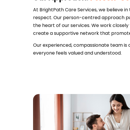
At BrightPath Care Services, we believe in
respect. Our person-centred approach put
the heart of our services. We work closely 
create a supportive network that prom
Our experienced, compassionate team is de
everyone feels valued and understood.