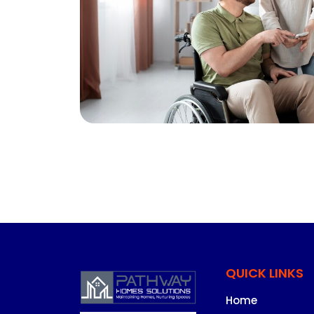
QUICK LINKS
Home