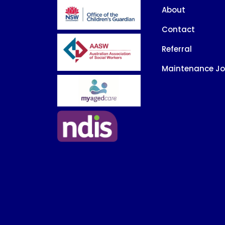
About
Contact
Referral
Maintenance J