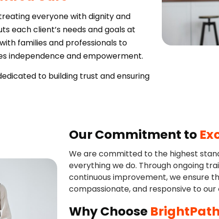
 treating everyone with dignity and
s each client’s needs and goals at
with families and professionals to
otes independence and empowerment.
dicated to building trust and ensuring
Our Commitment to
Ex
We are committed to the highest standa
everything we do. Through ongoing trai
continuous improvement, we ensure tha
compassionate, and responsive to our c
Why Choose
BrightPath