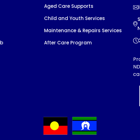
Aged Care Supports
Child and Youth Services
S
Maintenance & Repairs Services
ob
After Care Program
Pr
ND
ca