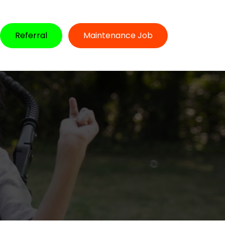
Referral
Maintenance Job