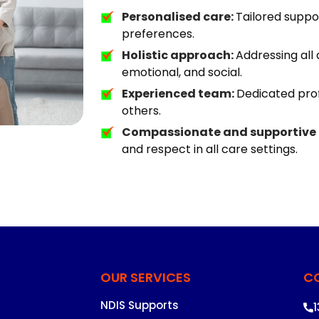
Personalised care:
Tailored suppor
preferences.
Holistic approach:
Addressing all 
emotional, and social.
Experienced team:
Dedicated prof
others.
Compassionate and supportive
and respect in all care settings.
OUR SERVICES
C
NDIS Supports