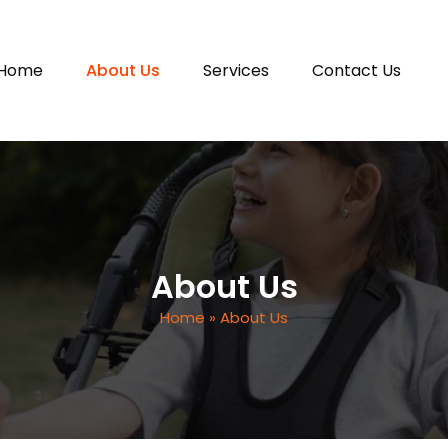
 content
Home
About Us
Services
Contact Us
About Us
Home
» About Us