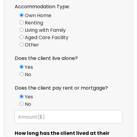
Accommodation Type:
Own Home
Renting
Living with Family
Aged Care Facility
Other
Does the client live alone?
Yes
No
Does the client pay rent or mortgage?
Yes
No
How long has the client lived at their