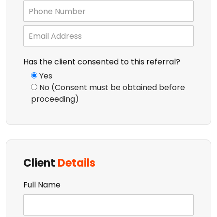
Has the client consented to this referral?
Yes
No (Consent must be obtained before
proceeding)
Client
Details
Full Name