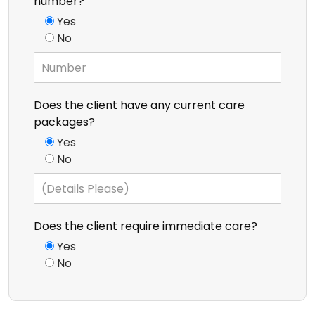
number?
Yes
No
Does the client have any current care
packages?
Yes
No
Does the client require immediate care?
Yes
No