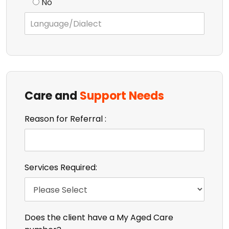
No
Care and
Support Needs
Reason for Referral :
Services Required:
Does the client have a My Aged Care