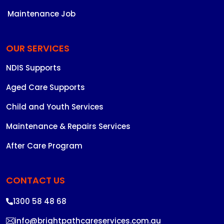
Maintenance Job
OUR SERVICES
NDIS Supports
Aged Care Supports
Child and Youth Services
Maintenance & Repairs Services
After Care Program
CONTACT US
1300 58 48 68
info@brightpathcareservices.com.au