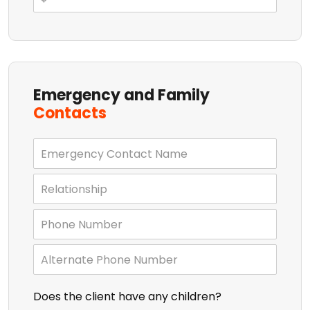
Emergency and Family
Contacts
Does the client have any children?