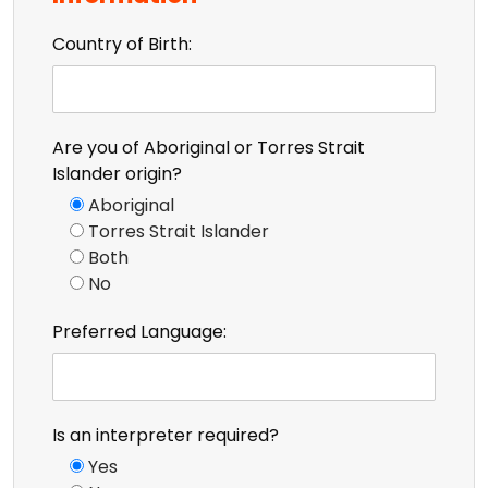
Country of Birth:
Are you of Aboriginal or Torres Strait
Islander origin?
Aboriginal
Torres Strait Islander
Both
No
Preferred Language:
Is an interpreter required?
Yes