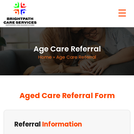
Age Care Referral
Home
» Age Care Referral
Aged Care Referral Form
Referral
Information