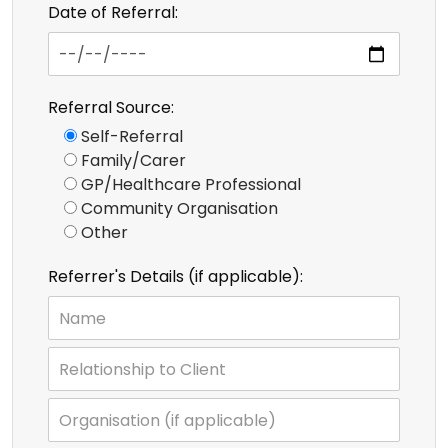
Date of Referral:
Referral Source:
Self-Referral
Family/Carer
GP/Healthcare Professional
Community Organisation
Other
Referrer's Details (if applicable):