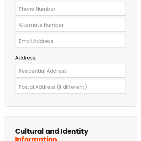
Address:
Cultural and Identity
Information