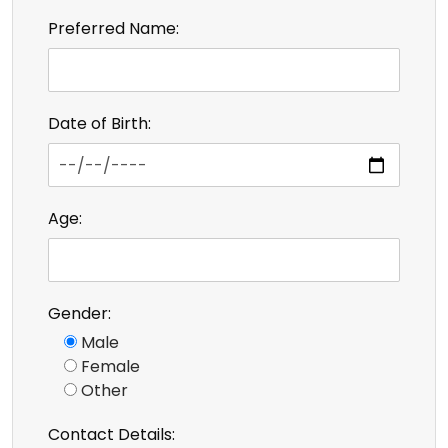
Preferred Name:
Date of Birth:
Age:
Gender:
Male
Female
Other
Contact Details: