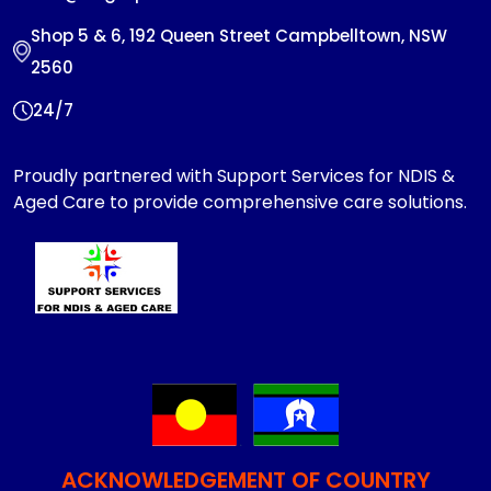
Shop 5 & 6, 192 Queen Street Campbelltown, NSW
2560
24/7
Proudly partnered with Support Services for NDIS &
Aged Care to provide comprehensive care solutions.
ACKNOWLEDGEMENT OF COUNTRY