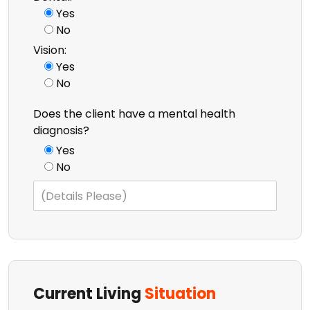
Yes
No
Vision:
Yes
No
Does the client have a mental health
diagnosis?
Yes
No
Current Living
Situation