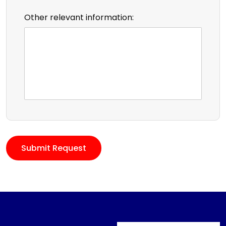
Other relevant information: