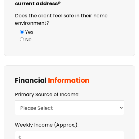
current address?
Does the client feel safe in their home
environment?
Yes
No
Financial
Information
Primary Source of Income:
Weekly Income (Approx.):