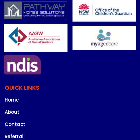
QUICK LINKS
Home
About
Contact
Referral