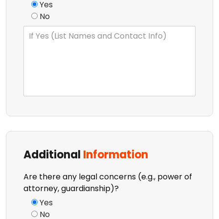
Yes
No
Additional
Information
Are there any legal concerns (e.g., power of
attorney, guardianship)?
Yes
No