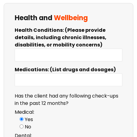
Health and
Wellbeing
Health Conditions: (Please provide
details, including chronic illnesses,
disabilities, or mobility concerns)
Medications: (List drugs and dosages)
Has the client had any following check-ups
in the past 12 months?
Medical:
Yes
No
Dental: