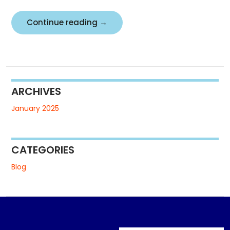
Demo
Continue reading
→
Heading
ARCHIVES
January 2025
CATEGORIES
Blog