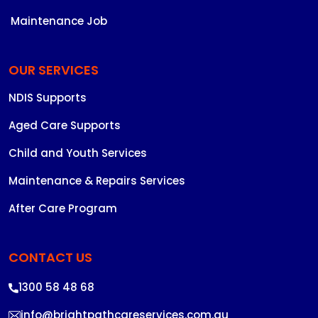
Maintenance Job
OUR SERVICES
NDIS Supports
Aged Care Supports
Child and Youth Services
Maintenance & Repairs Services
After Care Program
CONTACT US
1300 58 48 68
info@brightpathcareservices.com.au