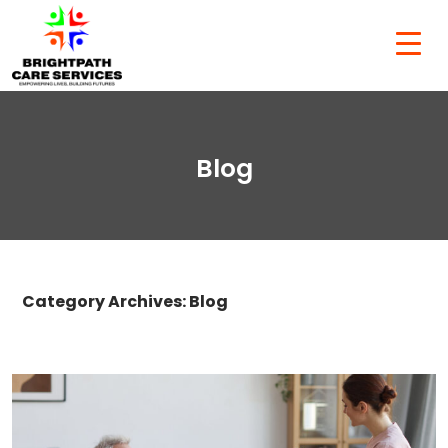
Blog
Category Archives: Blog