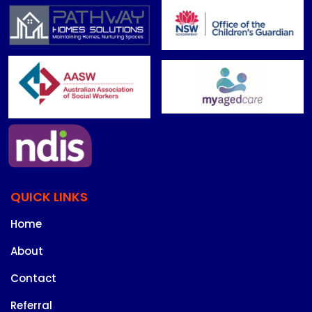
QUICK LINKS
Home
About
Contact
Referral