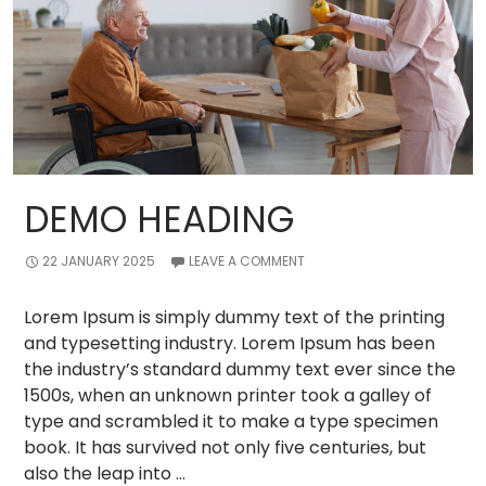
DEMO HEADING
22 JANUARY 2025
LEAVE A COMMENT
Lorem Ipsum is simply dummy text of the printing
and typesetting industry. Lorem Ipsum has been
the industry’s standard dummy text ever since the
1500s, when an unknown printer took a galley of
type and scrambled it to make a type specimen
book. It has survived not only five centuries, but
also the leap into …