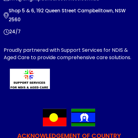
Shop 5 & 6, 192 Queen Street Campbelltown, NSW
2560
24/7
Proudly partnered with Support Services for NDIS &
Aged Care to provide comprehensive care solutions.
ACKNOWLEDGEMENT OF COUNTRY